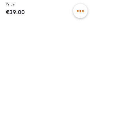
Price
€39.00
Partager cet événement
sent in rigid
made in France
envelopes