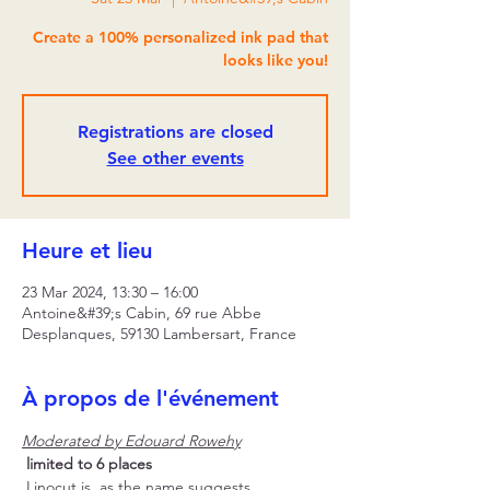
Create a 100% personalized ink pad that
looks like you!
Registrations are closed
See other events
Heure et lieu
23 Mar 2024, 13:30 – 16:00
Antoine&#39;s Cabin, 69 rue Abbe
Desplanques, 59130 Lambersart, France
À propos de l'événement
Moderated by Edouard Rowehy
limited to 6 places
 Linocut is, as the name suggests, 