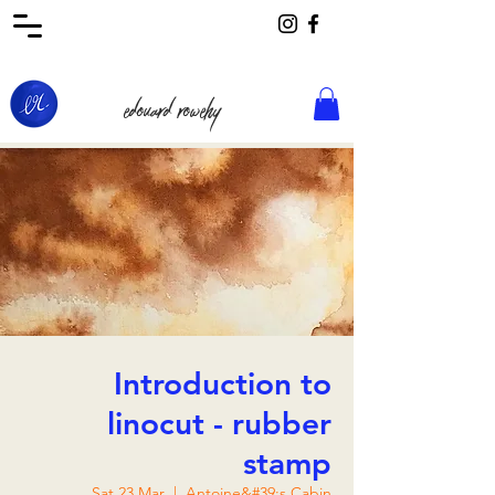
edouard rowehy
Introduction to
linocut - rubber
stamp
Sat 23 Mar
  |  
Antoine&#39;s Cabin