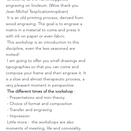
engraving on linoleum. (Wow thank you 
Jean-Michel Texplicationtropbien)
 It is an old printing process, derived from 
wood engraving. The goal is to engrave a 
matrix in a material to come and press it 
with ink on paper or even fabric.
 This workshop is an introduction to this 
discipline, even the less seasoned are 
invited!
 I am going to offer you small drawings and 
typographies so that you can come and 
compose your frame and then engrave it. It 
is a slow and almost therapeutic process, a 
very pleasant moment in perspective.
The different times of the workshop
 :
 - Presentations and mini theory.
 - Choice of format and composition
 - Transfer and engraving
 - Impression
 Little more :  the workshops are also 
moments of meeting, life and conviviality. 