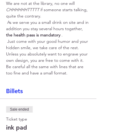
We are not at the library, no one will 
CHHHHHHTTTTT
 if someone starts talking, 
quite the contrary.
 As we serve you a small drink on site and in 
addition you stay several hours together, 
the health pass is mandatory
 .
 Just come with your good humor and your 
hidden smile, we take care of the rest. 
Unless you absolutely want to engrave your 
own design, you are free to come with it. 
Be careful all the same with lines that are 
too fine and have a small format.
Billets
Sale ended
Ticket type
ink pad