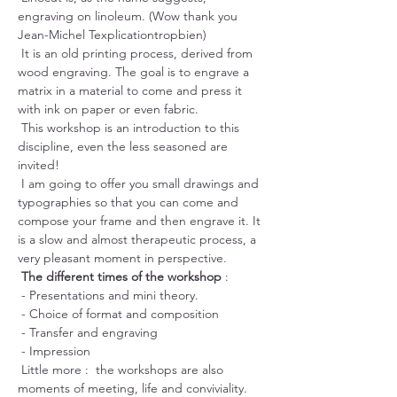
engraving on linoleum. (Wow thank you 
Jean-Michel Texplicationtropbien)
 It is an old printing process, derived from 
wood engraving. The goal is to engrave a 
matrix in a material to come and press it 
with ink on paper or even fabric.
 This workshop is an introduction to this 
discipline, even the less seasoned are 
invited!
 I am going to offer you small drawings and 
typographies so that you can come and 
compose your frame and then engrave it. It 
is a slow and almost therapeutic process, a 
very pleasant moment in perspective.
The different times of the workshop
 :
 - Presentations and mini theory.
 - Choice of format and composition
 - Transfer and engraving
 - Impression
 Little more :  the workshops are also 
moments of meeting, life and conviviality. 