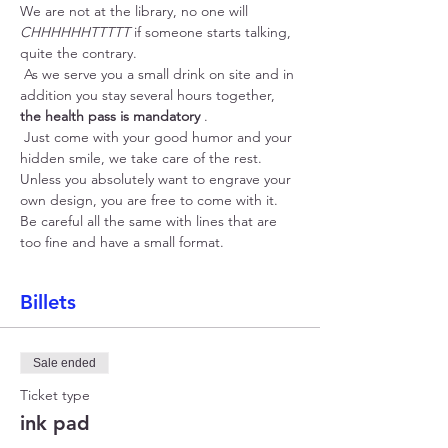
We are not at the library, no one will 
CHHHHHHTTTTT
 if someone starts talking, 
quite the contrary.
 As we serve you a small drink on site and in 
addition you stay several hours together, 
the health pass is mandatory
 .
 Just come with your good humor and your 
hidden smile, we take care of the rest. 
Unless you absolutely want to engrave your 
own design, you are free to come with it. 
Be careful all the same with lines that are 
too fine and have a small format.
Billets
Sale ended
Ticket type
ink pad