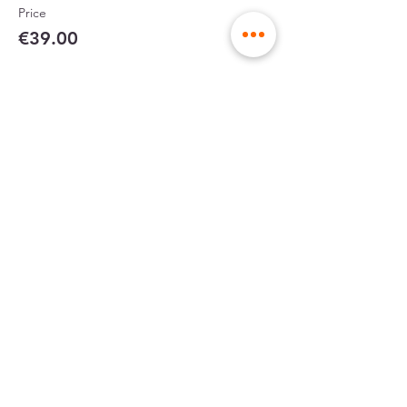
Price
€39.00
Partager cet événement
sent in rigid
made in France
envelopes