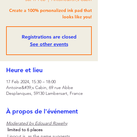
Create a 100% personalized ink pad that
looks like you!
Registrations are closed
See other events
Heure et lieu
17 Feb 2024, 15:30 – 18:00
Antoine&#39;s Cabin, 69 rue Abbe
Desplanques, 59130 Lambersart, France
À propos de l'événement
Moderated by Edouard Rowehy
limited to 6 places
 Linocut is, as the name suggests, 