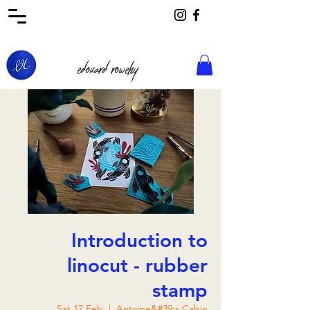
edouard rowehy
Introduction to
linocut - rubber
stamp
Sat 17 Feb
  |  
Antoine&#39;s Cabin