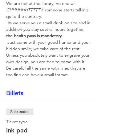
We are not at the library, no one will 
CHHHHHHTTTTT
 if someone starts talking, 
quite the contrary.
 As we serve you a small drink on site and in 
addition you stay several hours together, 
the health pass is mandatory
 .
 Just come with your good humor and your 
hidden smile, we take care of the rest. 
Unless you absolutely want to engrave your 
own design, you are free to come with it. 
Be careful all the same with lines that are 
too fine and have a small format.
Billets
Sale ended
Ticket type
ink pad