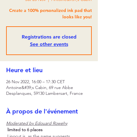
Create a 100% personalized ink pad that
looks like you!
Registrations are closed
See other events
Heure et lieu
26 Nov 2022, 16:00 – 17:30 CET
Antoine&#39;s Cabin, 69 rue Abbe
Desplanques, 59130 Lambersart, France
À propos de l'événement
Moderated by Edouard Rowehy
limited to 6 places
 Linocut is, as the name suggests, 