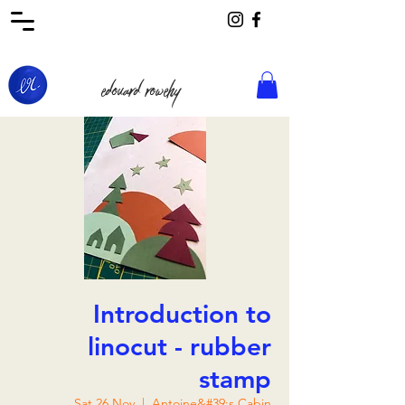
edouard rowehy
Introduction to
linocut - rubber
stamp
Sat 26 Nov
  |  
Antoine&#39;s Cabin