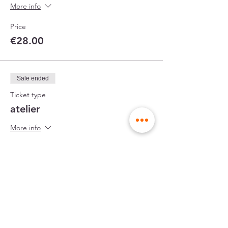
More info
Price
€28.00
Sale ended
Ticket type
atelier
More info
Price
€45.00