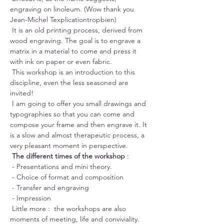
engraving on linoleum. (Wow thank you 
Jean-Michel Texplicationtropbien)
 It is an old printing process, derived from 
wood engraving. The goal is to engrave a 
matrix in a material to come and press it 
with ink on paper or even fabric.
 This workshop is an introduction to this 
discipline, even the less seasoned are 
invited!
 I am going to offer you small drawings and 
typographies so that you can come and 
compose your frame and then engrave it. It 
is a slow and almost therapeutic process, a 
very pleasant moment in perspective.
The different times of the workshop
 :
 - Presentations and mini theory.
 - Choice of format and composition
 - Transfer and engraving
 - Impression
 Little more :  the workshops are also 
moments of meeting, life and conviviality. 