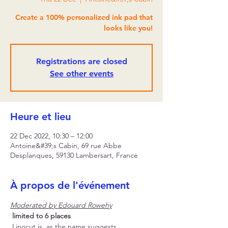
Create a 100% personalized ink pad that
looks like you!
Registrations are closed
See other events
Heure et lieu
22 Dec 2022, 10:30 – 12:00
Antoine&#39;s Cabin, 69 rue Abbe
Desplanques, 59130 Lambersart, France
À propos de l'événement
Moderated by Edouard Rowehy
limited to 6 places
 Linocut is, as the name suggests, 