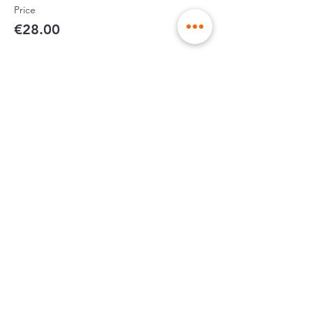
Price
€28.00
Partager cet événement
sent in rigid
made in France
envelopes