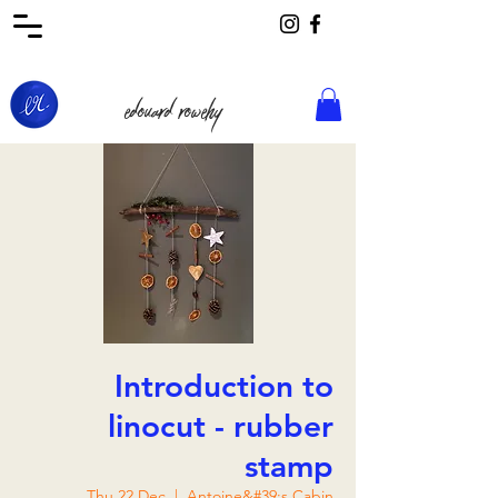
edouard rowehy
Introduction to
linocut - rubber
stamp
Thu 22 Dec
  |  
Antoine&#39;s Cabin