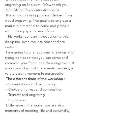
engraving on linoleum. (Wow thank you 
Jean-Michel Texplicationtropbien)
 It is an old printing process, derived from 
wood engraving. The goal is to engrave a 
matrix in a material to come and press it 
with ink on paper or even fabric.
 This workshop is an introduction to this 
discipline, even the less seasoned are 
invited!
 I am going to offer you small drawings and 
typographies so that you can come and 
compose your frame and then engrave it. It 
is a slow and almost therapeutic process, a 
very pleasant moment in perspective.
The different times of the workshop
 :
 - Presentations and mini theory.
 - Choice of format and composition
 - Transfer and engraving
 - Impression
 Little more :  the workshops are also 
moments of meeting, life and conviviality. 