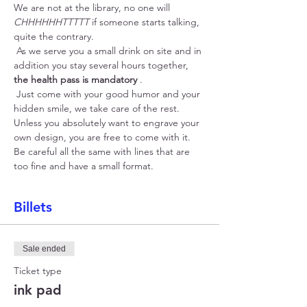
We are not at the library, no one will 
CHHHHHHTTTTT
 if someone starts talking, 
quite the contrary.
 As we serve you a small drink on site and in 
addition you stay several hours together, 
the health pass is mandatory
 .
 Just come with your good humor and your 
hidden smile, we take care of the rest. 
Unless you absolutely want to engrave your 
own design, you are free to come with it. 
Be careful all the same with lines that are 
too fine and have a small format.
Billets
Sale ended
Ticket type
ink pad